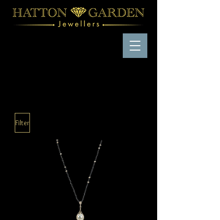
Filter