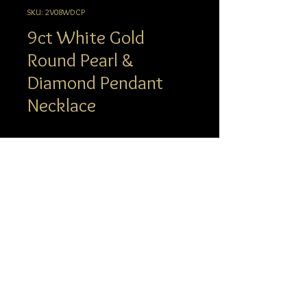
SKU: 2V08WDCP
9ct White Gold
Round Pearl &
Diamond Pendant
Necklace
Description
A small, neat Pendant Necklace featuring
a central white Pearl and a single round
info@hgj.com.au
Diamond in a rubover setting. Strung on
© 2023 Hatton Garden Jewellers
a fine White Gold 18” chain, this beautiful
piece is one of our most-loved
Bestsellers. With an everyday, wearable
design and our luxury gift packaging, this
Necklace makes a perfect, foolproof gift.