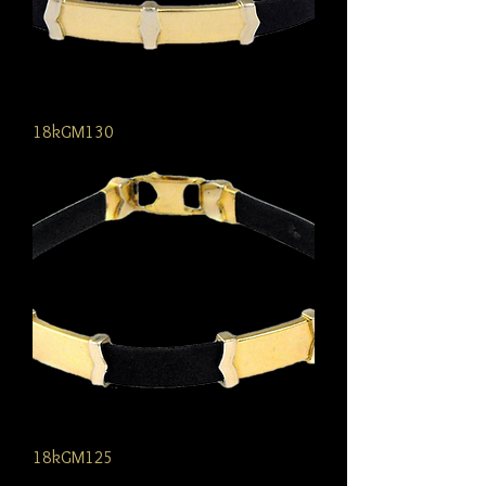
18kGM130
18kGM125