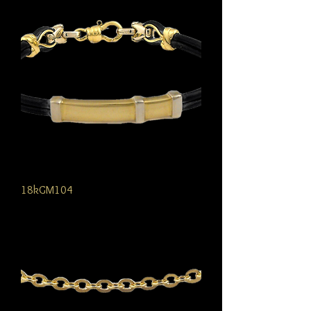
18kGM104