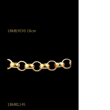
18kBLY030 18cm
18kBEL145