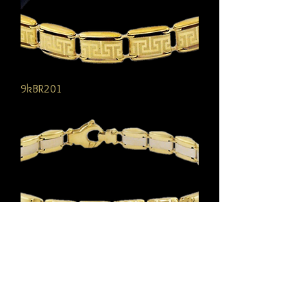
9kBR201
9kBR107