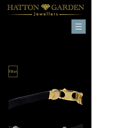
Filter