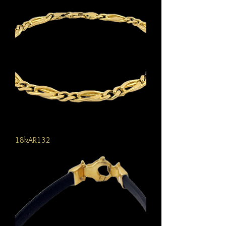
18kAR132