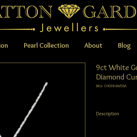
ion
Pearl Collection
About
Blog
9ct White G
Diamond Cur
SKU: CH038-6WDSA
Description
9ct White Gold Diamon
trace chain.The 6x4mm,