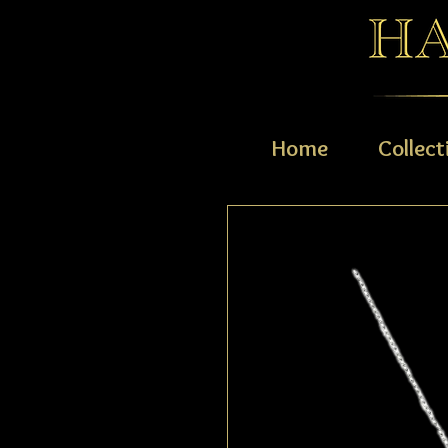
Home
Collect