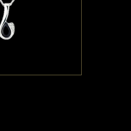
wrapped sumptuously 
highlights. Sapphire is
September. The power o
protection. Delicate tr
extendable to 18" with 
for a Virgo's and Libra