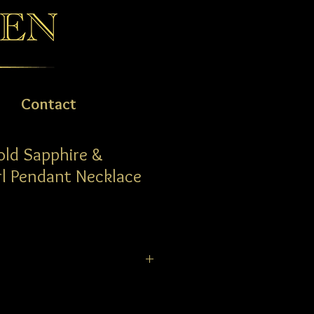
Contact
old Sapphire &
l Pendant Necklace
d and Sapphire Pear Pendant on a
 0.36ct pear Blue Sapphire is