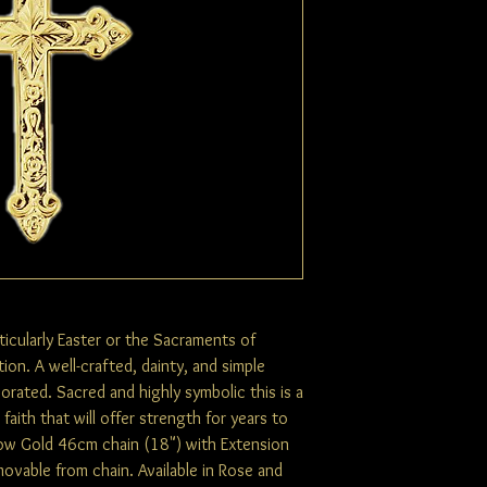
rticularly Easter or the Sacraments of
ion. A well-crafted, dainty, and simple
corated. Sacred and highly symbolic this is a
aith that will offer strength for years to
low Gold 46cm chain (18") with Extension
ovable from chain. Available in Rose and