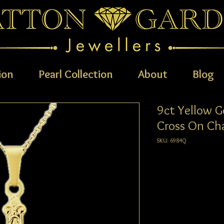
ion
Pearl Collection
About
Blog
9ct Yellow G
Cross On Ch
SKU: 6984Q