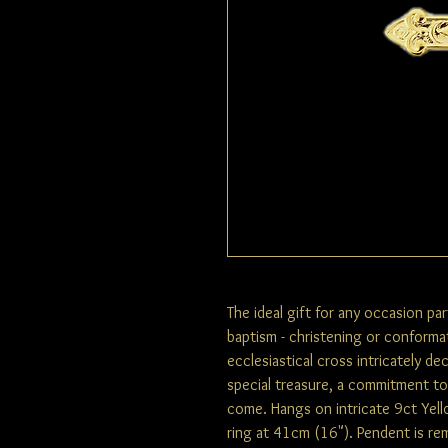
The ideal gift for any occasion pa
baptism - christening or conformat
ecclesiastical cross intricately de
special treasure, a commitment to f
come. Hangs on intricate 9ct Yel
ring at 41cm (16"). Pendent is rem