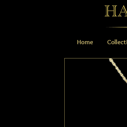
Home
Collect