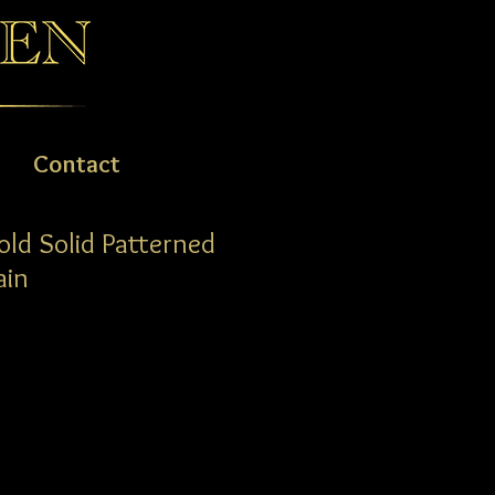
Contact
old Solid Patterned
ain