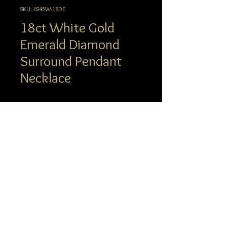
SKU: 6S45W-18DE
18ct White Gold
Emerald Diamond
Surround Pendant
Necklace
Description
Oval Emerald Centre and Claw set
Round Diamond Surround Pendant
info@hgj.com.au
Necklace. Diamond set articulating
© 2023 Hatton Garden Jewellers
White Gold, Diamond bale from which
our delicate 18 inch trace chain
suspends from. This chain has the
added option to shorten to 16 inches
with bolt ring fittings.