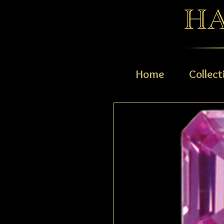
Home
Collect