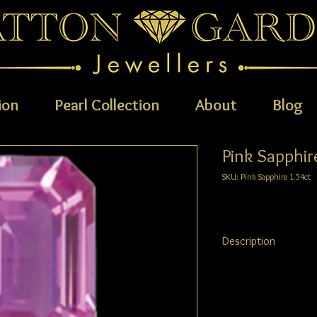
ion
Pearl Collection
About
Blog
Pink Sapphir
SKU: Pink Sapphire 1.54ct
Description
Pink Sapphire
1.54ct