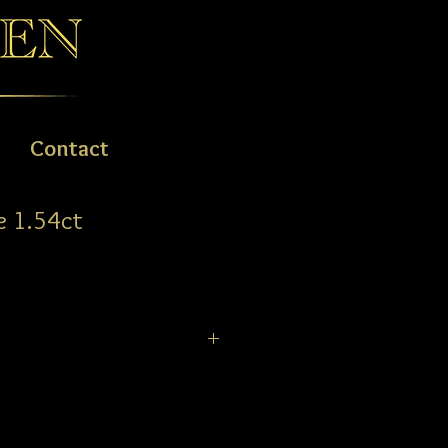
Contact
e 1.54ct