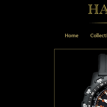
Home
Collect