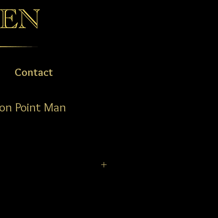
Contact
on Point Man
ies watches all feature a second
on the dial, a dive timing
ng bezel, highly scratch resistant
ntireflective coatings, a walking