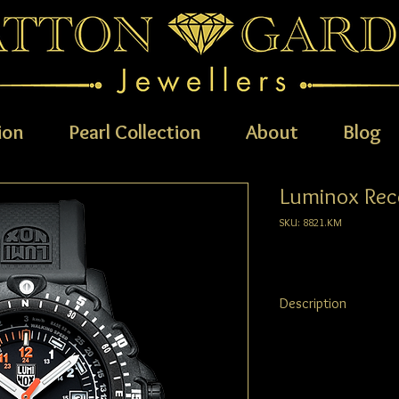
ion
Pearl Collection
About
Blog
Luminox Rec
SKU: 8821.KM
Description
The Luminox RECON Ser
colour countdown zone 
unidirectional ratcheti
sapphire crystal with a