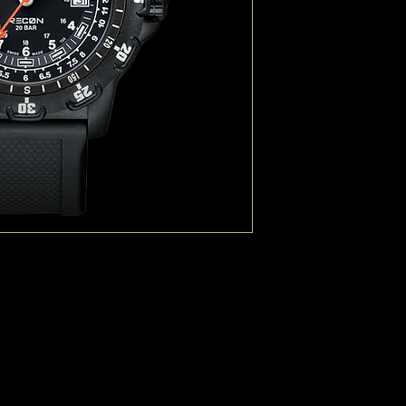
speed scale (essential
with scales in either k
All watches are packag
standard carry system 
(“MOdular Lightweight
Attachment Ladder Sy
The Luminox RECON Ser
with Andrea Micheli, a
NCO, an internationall
specialized journalist 
meet the requests from
an analog watch that c
efficient ground naviga
Origin: Swiss Made
Always Visible: Con
Size of case (diam
Function: Time Dat
Water resistance (m
Movement: Swiss 
Case material: 