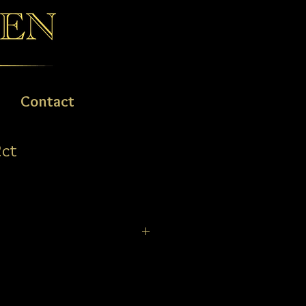
Contact
2ct