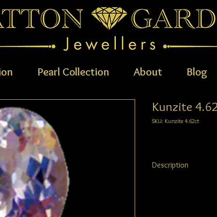
ion
Pearl Collection
About
Blog
Kunzite 4.6
SKU: Kunzite 4.62ct
Description
Kunzite
4.62ct