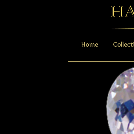
Home
Collect