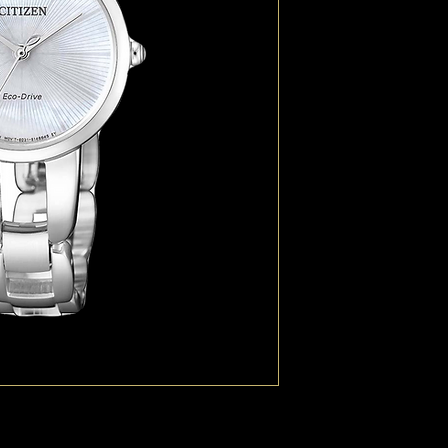
with a glistening diam
low charge indicator it
Eco-Drive technology a
watch ideal for the la
ostentatious.
TECHNOLOGY Eco-Dri
CASE MATERIAL Stainle
DIAL Mother Of Pearl
CASE SIZE (MM) 28
BAND Stainless Steel B
GLASS Sapphire Cryst
WATER RESISTANCE WR5
FUNCTIONS Calibre E0