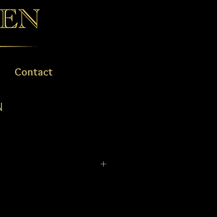
Contact
N
 the hallmark of this brilliant
rafted from stainless steel and
r tones. This subtle aesthetic is
orgeous mother of pearl dial, crowned