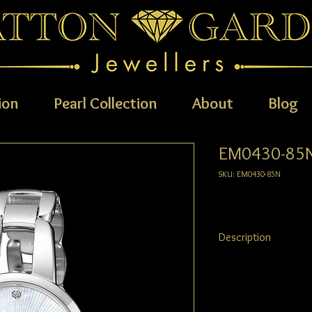
ion
Pearl Collection
About
Blog
EM0430-85
SKU: EM0430-85N
Description
Understated elegance is
timepiece, stunningly c
featuring delicate silve
brought to life by a g