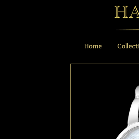
Home
Collect