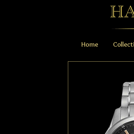
Home
Collect