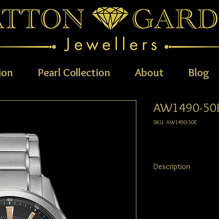
ion
Pearl Collection
About
Blog
AW1490-50
SKU: AW1490-50E
Description
CITIZEN® combines a bo
Super Titanium™, creat
looking but comfortab
represents CITIZEN®'s 