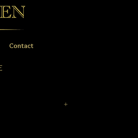
Contact
E
ld and classic look with light-weight
ing a timepiece that is not only great
le to wear. Super Titanium™
proprietary surface hardening