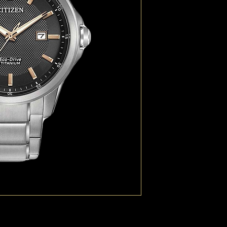
technology, Duratect. 
Chandler 40% lighter an
perfect for those on t
metres.
TECHNOLOGY Eco-Dri
CASE MATERIAL Titani
DIAL Black
CASE SIZE (MM) 41.5
BAND Titanium Bracele
GLASS Sapphire Cryst
WATER RESISTANCE WR1
FUNCTIONS Calibre J81