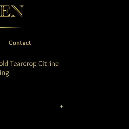
Contact
old Teardrop Citrine
ing
op Citrine & Diamond Ring