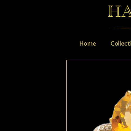
Home
Collect