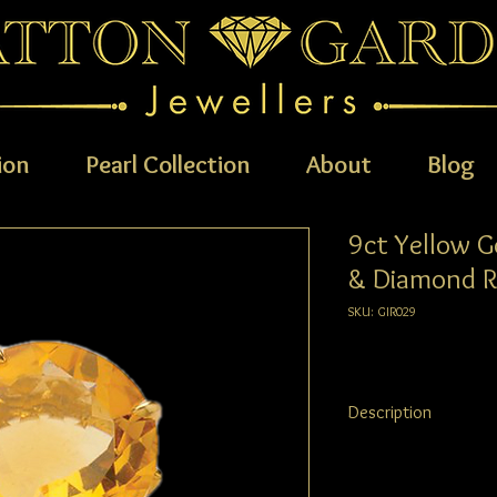
ion
Pearl Collection
About
Blog
9ct Yellow G
& Diamond R
SKU: GIR029
Description
9ct Yellow Gold Teardr