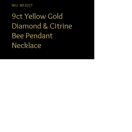
SKU: 6S51DCT
9ct Yellow Gold
Diamond & Citrine
Bee Pendant
Necklace
Description
Create a buzz with this 9ct yellow gold
black diamond and citrine pendant.
supplied with a yellow gold trace chain,
info@hgj.com.au
length 16 inches with the option to
© 2023 Hatton Garden Jewellers
extend to 18 inches.