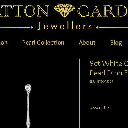
ion
Pearl Collection
About
Blog
9ct White 
Pearl Drop E
SKU: 8F30WDCP
Description
Elegant and contempor