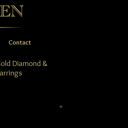
Contact
Gold Diamond &
arrings
ary drop Earrings comprising a