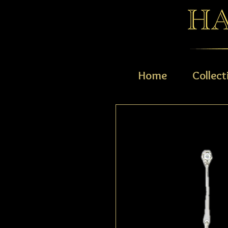
Home
Collect