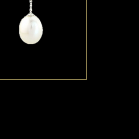
Diamond stud and an e
The white Pearl is atta
short fine chain. The p
but each one moves in
Necklace is available.