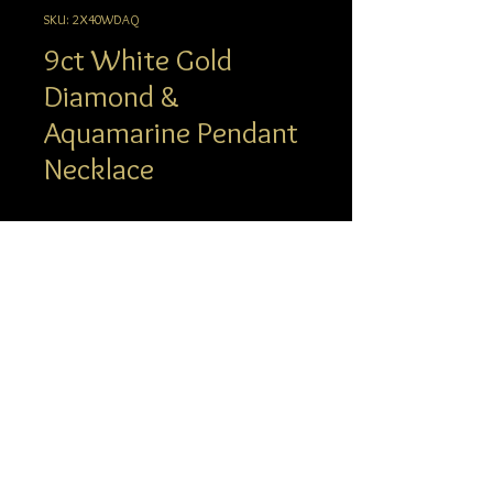
SKU: 2X40WDAQ
9ct White Gold
Diamond &
Aquamarine Pendant
Necklace
Description
info@hgj.com.au
© 2023 Hatton Garden Jewellers