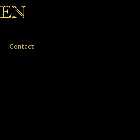
Contact
, 14ct & 18ct GOLD