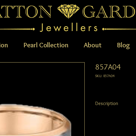
ion
Pearl Collection
About
Blog
857A04
SKU: 857A04
Description
AVAILABLE METALS: 9ct