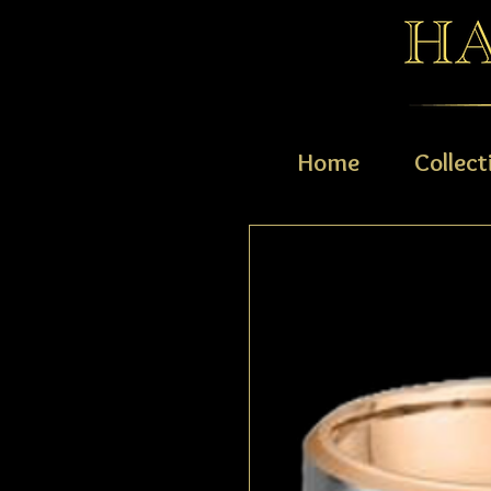
Home
Collect