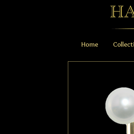
Home
Collect