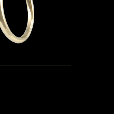
Pearls can be customi
and colour.
Available additionally 