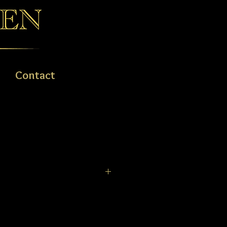
Contact
nd timeless design, look no further.
 gold pearl ring is perfect for
 8-11mm.