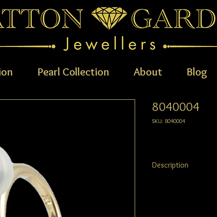
ion
Pearl Collection
About
Blog
8040004
SKU: 8040004
Description
For a simple, elegant a
This classic 18ct yellow
everyday wear.
Suggested pearl size: