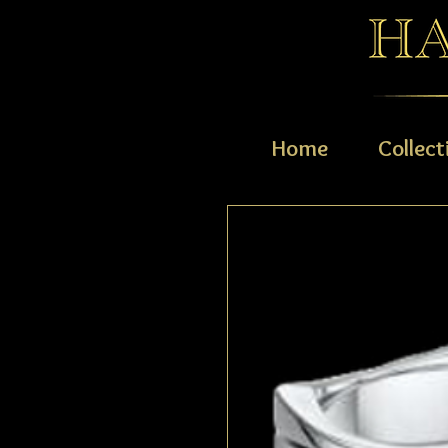
Home
Collect