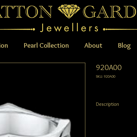
ion
Pearl Collection
About
Blog
920A00
SKU: 920A00
Description
AVAILABLE METALS: 9ct