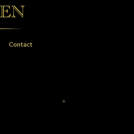
Contact
, 14ct & 18ct GOLD